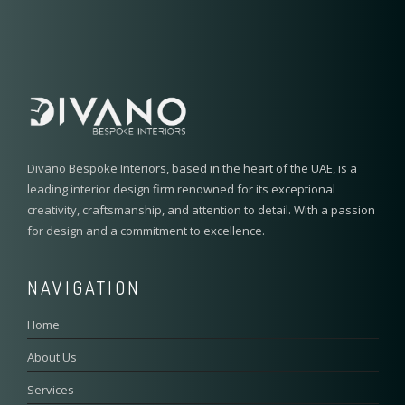
Divano Bespoke Interiors, based in the heart of the UAE, is a
leading interior design firm renowned for its exceptional
creativity, craftsmanship, and attention to detail. With a passion
for design and a commitment to excellence.
NAVIGATION
Home
About Us
Services