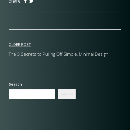
Share:
Post
OLDER POST
navigation
The 5 Secrets to Pulling Off Simple, Minimal Design
Search
Search