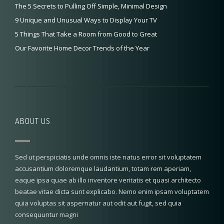
The 5 Secrets to Pulling Off Simple, Minimal Design
9 Unique and Unusual Ways to Display Your TV
5 Things That Take a Room from Good to Great
Our Favorite Home Decor Trends of the Year
ABOUT US
Sed ut perspiciatis unde omnis iste natus error sit voluptatem
accusantium doloremque laudantium, totam rem aperiam,
eaque ipsa quae ab illo inventore veritatis et quasi architecto
beatae vitae dicta sunt explicabo. Nemo enim ipsam voluptatem
quia voluptas sit aspernatur aut odit aut fugit, sed quia
consequuntur magni