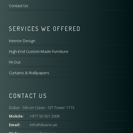
Contact Us
SERVICES WE OFFERED
Interior Design
High-End Custom-Made Furniture
Fit-Out
Curtains & Wallpapers
CONTACT US
Dubai - Silicon Oasis - SIT Tower 1715
Mobile:
+971 50 507 2008
Email:
info@divano.ae