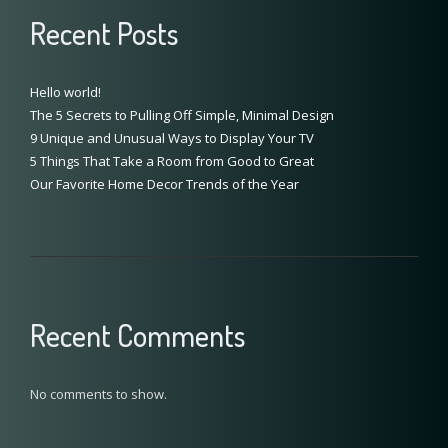
Recent Posts
Hello world!
The 5 Secrets to Pulling Off Simple, Minimal Design
9 Unique and Unusual Ways to Display Your TV
5 Things That Take a Room from Good to Great
Our Favorite Home Decor Trends of the Year
Recent Comments
No comments to show.