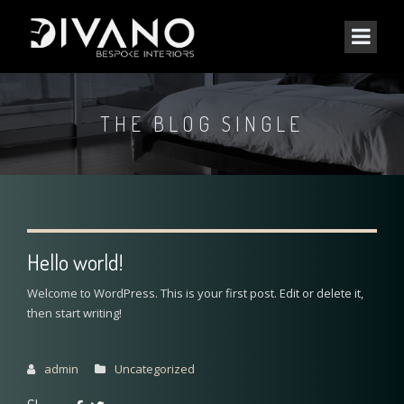
THE BLOG SINGLE
Hello world!
Welcome to WordPress. This is your first post. Edit or delete it,
then start writing!
admin
Uncategorized