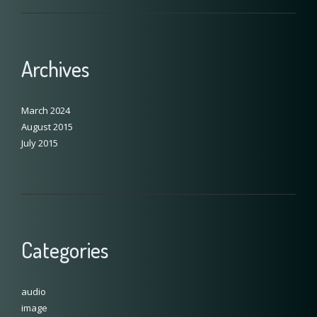
Archives
March 2024
August 2015
July 2015
Categories
audio
image