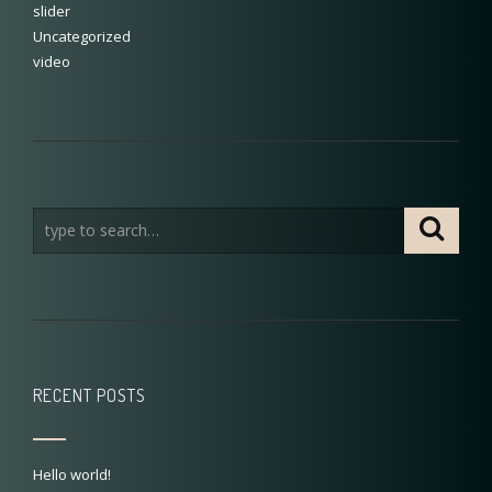
slider
Uncategorized
video
RECENT POSTS
Hello world!