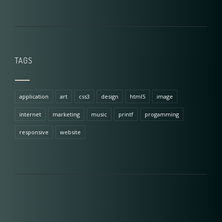
TAGS
application
art
css3
design
html5
image
internet
marketing
music
printf
progamming
responsive
website